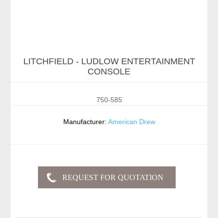
LITCHFIELD - LUDLOW ENTERTAINMENT
CONSOLE
750-585
Manufacturer:
American Drew