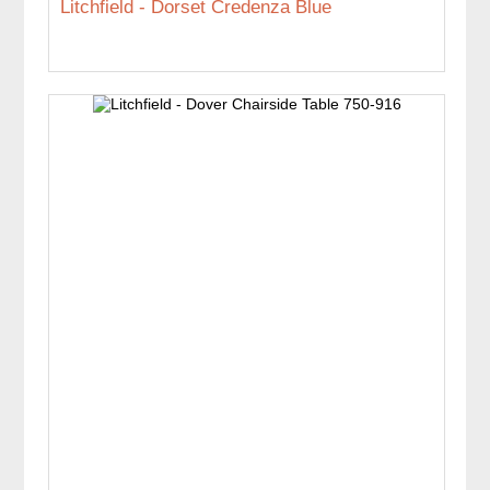
Litchfield - Dorset Credenza Blue