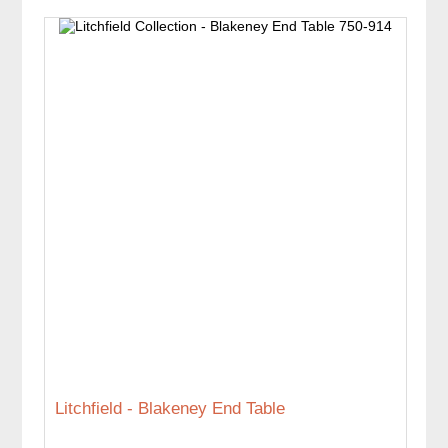
Litchfield - Blakeney End Table