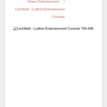
Home Entertainment
/
Litchfield - Ludlow Entertainment
Console