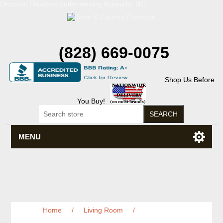
Discount Flexsteel outlet serving Asheville, NC
(828) 669-0075
Shop Us Before
You Buy!
MENU
Home
/
Living Room
/