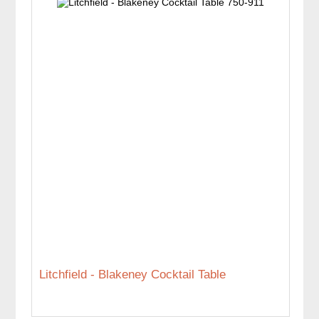
Litchfield - Blakeney Cocktail Table