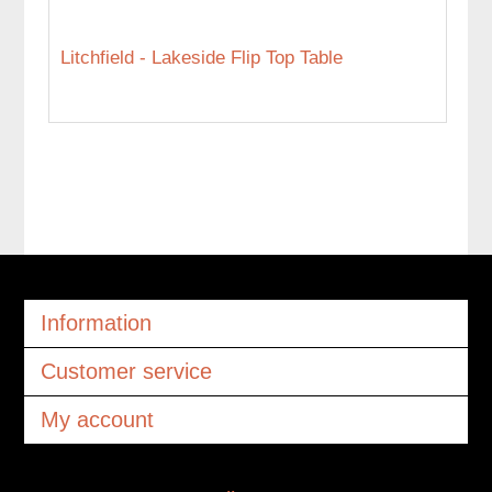
Litchfield - Lakeside Flip Top Table
Information
Customer service
My account