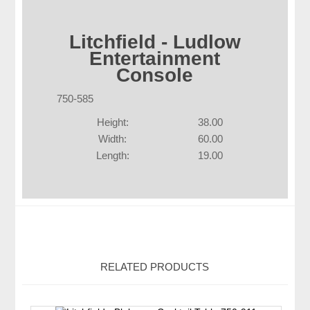
Litchfield - Ludlow
Entertainment
Console
750-585
Height:
38.00
Width:
60.00
Length:
19.00
RELATED PRODUCTS