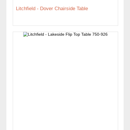
Litchfield - Dover Chairside Table