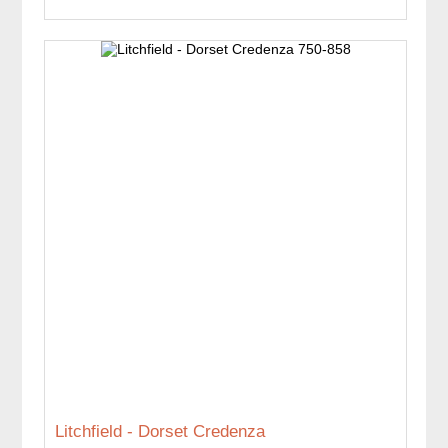
Litchfield - Dorset Credenza