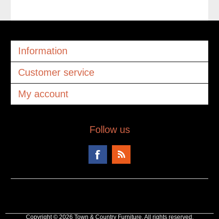
Information
Customer service
My account
Follow us
Copyright © 2026 Town & Country Furniture. All rights reserved.