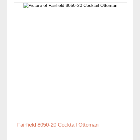
Fairfield 8050-20 Cocktail Ottoman