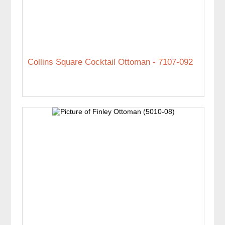
Collins Square Cocktail Ottoman - 7107-092