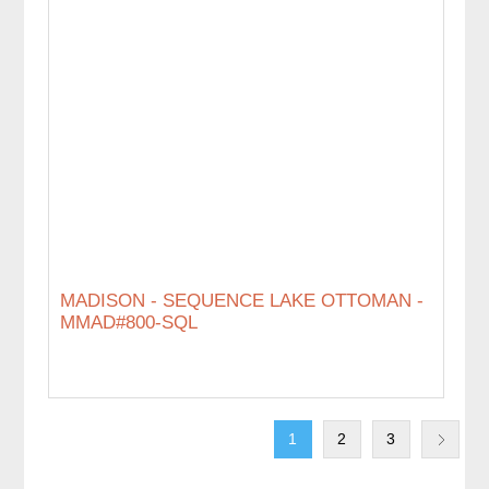
MADISON - SEQUENCE LAKE OTTOMAN -
MMAD#800-SQL
1
2
3