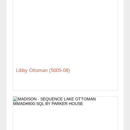
Libby Ottoman (5005-08)