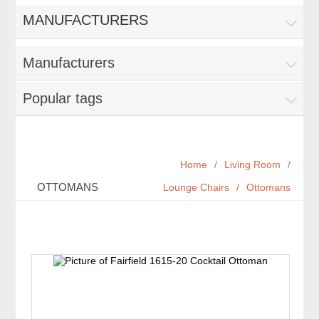
MANUFACTURERS
Manufacturers
Popular tags
Home
/
Living Room
/
OTTOMANS
Lounge Chairs
/
Ottomans