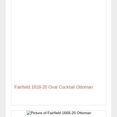
Fairfield 1618-20 Oval Cocktail Ottoman