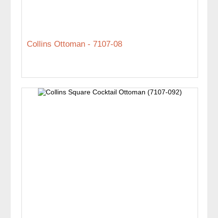
Collins Ottoman - 7107-08