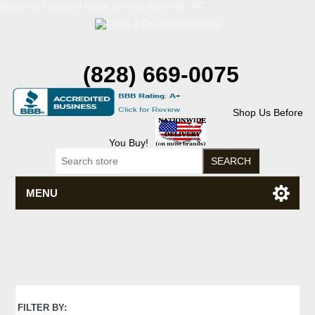
Discount Flexsteel outlet serving Asheville, NC
(828) 669-0075
Shop Us Before
You Buy!
MENU
FILTER BY: