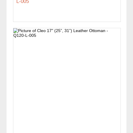
L-005