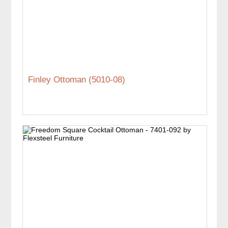
Finley Ottoman (5010-08)