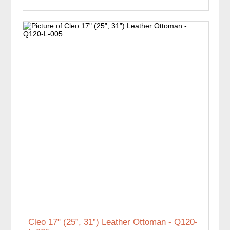
Cleo 17" (25”, 31”) Leather Ottoman - Q120-