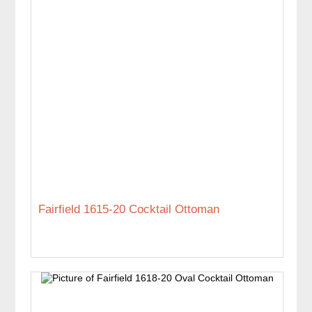
Fairfield 1615-20 Cocktail Ottoman