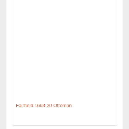
Fairfield 1668-20 Ottoman