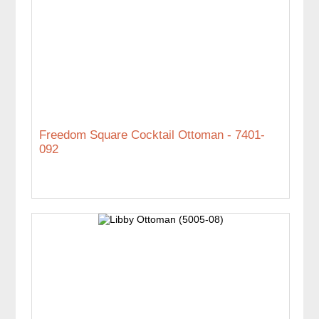
Freedom Square Cocktail Ottoman - 7401-
092