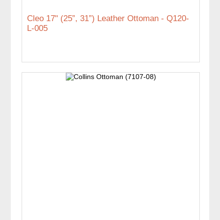
Cleo 17" (25”, 31”) Leather Ottoman - Q120-
L-005