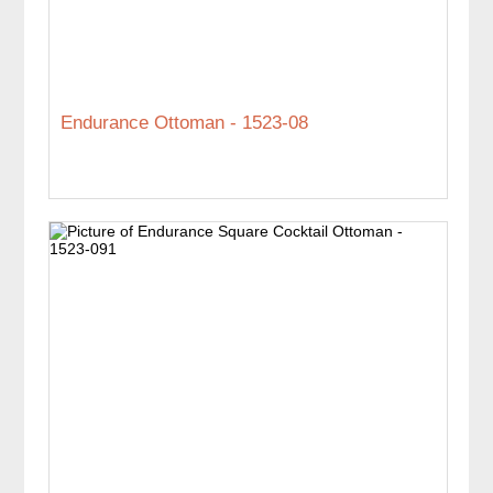
Endurance Ottoman - 1523-08