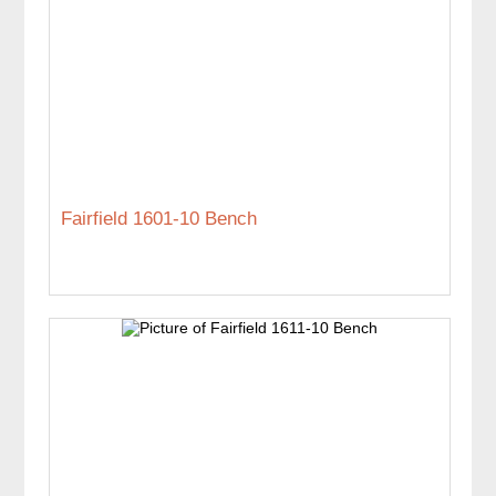
Fairfield 1601-10 Bench