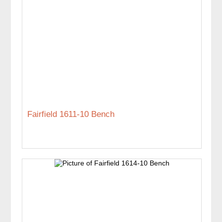
Fairfield 1611-10 Bench