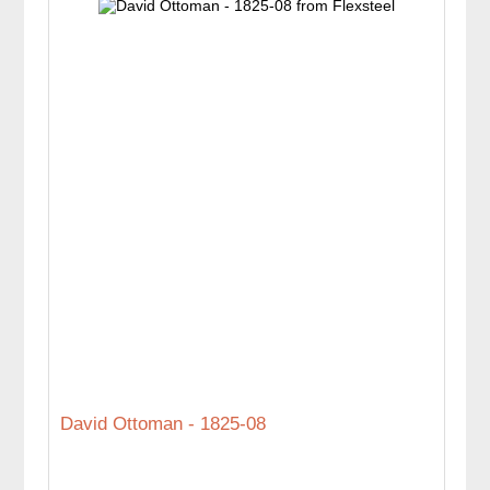
David Ottoman - 1825-08