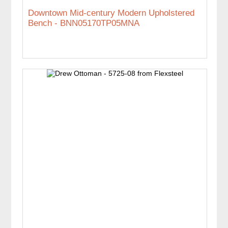
Downtown Mid-century Modern Upholstered
Bench - BNN05170TP05MNA