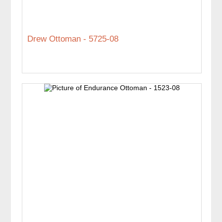
Drew Ottoman - 5725-08