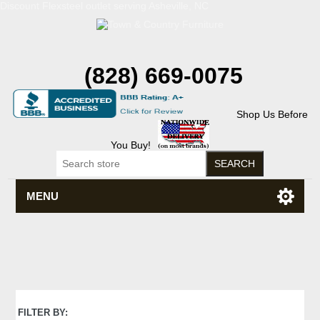
Discount Flexsteel outlet serving Asheville, NC
(828) 669-0075
Shop Us Before
You Buy!
MENU
FILTER BY: