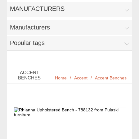
MANUFACTURERS
Manufacturers
Popular tags
ACCENT
BENCHES
Home
/
Accent
/
Accent Benches