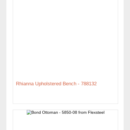
Rhianna Upholstered Bench - 788132