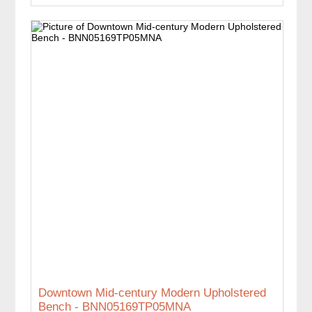
Downtown Mid-century Modern Upholstered
Bench - BNN05169TP05MNA