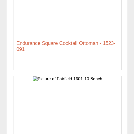
Endurance Square Cocktail Ottoman - 1523-
091