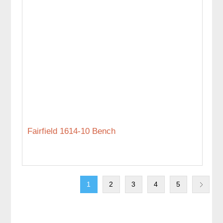
Fairfield 1614-10 Bench
1
2
3
4
5