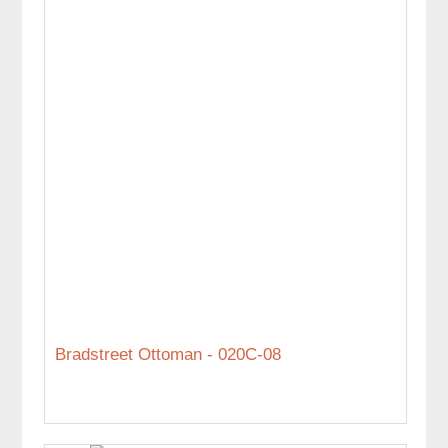
Bradstreet Ottoman - 020C-08