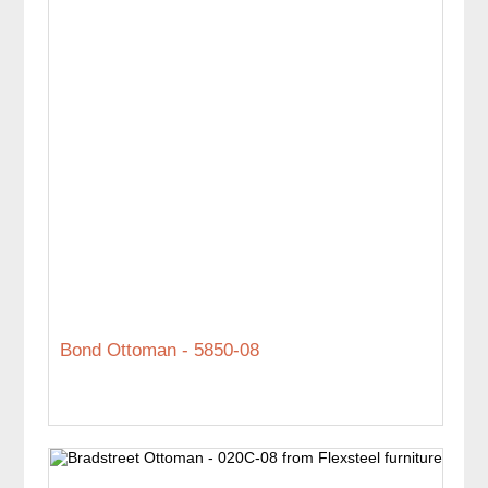
Bond Ottoman - 5850-08