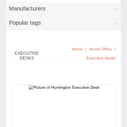
Manufacturers
Popular tags
Home
/
Home Office
/
EXECUTIVE
DESKS
Executive Desks