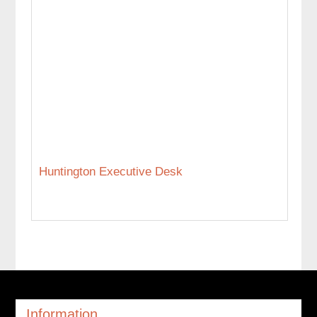
Huntington Executive Desk
Information