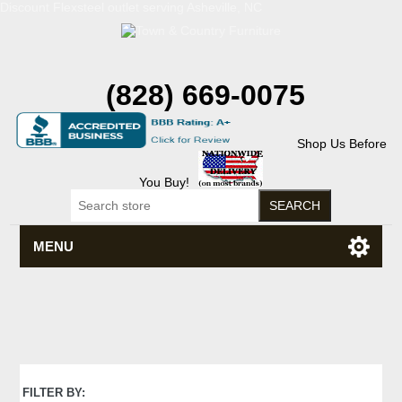
Discount Flexsteel outlet serving Asheville, NC
(828) 669-0075
Shop Us Before
You Buy!
MENU
FILTER BY: