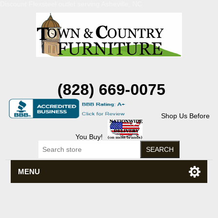
Discount Flexsteel outlet serving Asheville, NC
(828) 669-0075
Shop Us Before
You Buy!
MENU