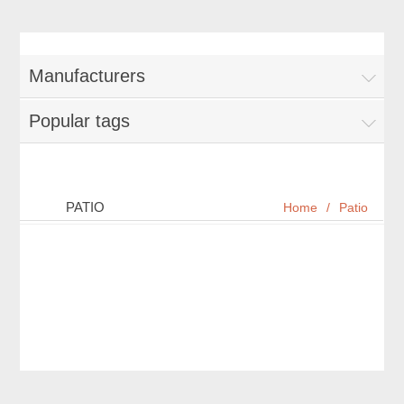
Manufacturers
Popular tags
PATIO
Home
/
Patio