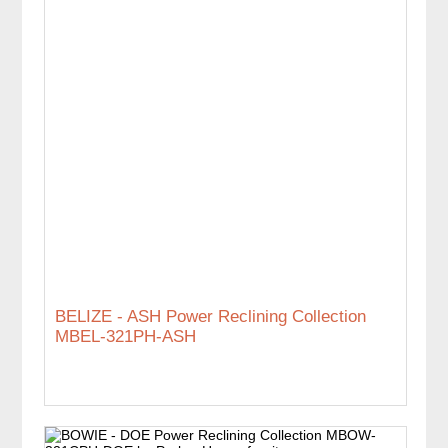
BELIZE - ASH Power Reclining Collection
MBEL-321PH-ASH