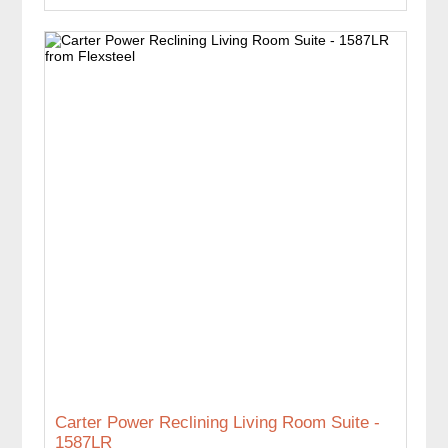
Carter Power Reclining Living Room Suite -
1587LR