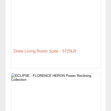
Drew Living Room Suite - 5725LR