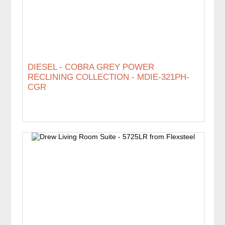
DIESEL - COBRA GREY POWER
RECLINING COLLECTION - MDIE-321PH-
CGR