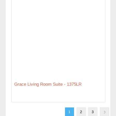
Grace Living Room Suite - 1375LR
1
2
3