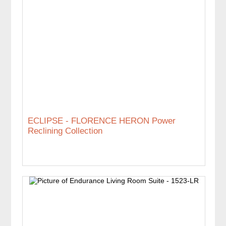
ECLIPSE - FLORENCE HERON Power
Reclining Collection