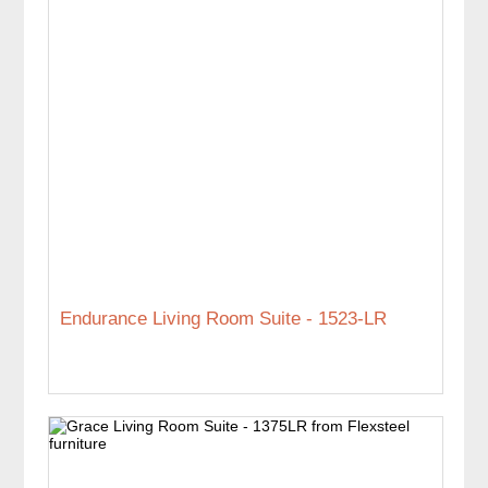
Endurance Living Room Suite - 1523-LR