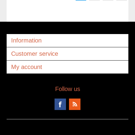
Information
Customer service
My account
Follow us