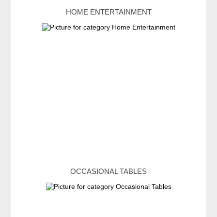
HOME ENTERTAINMENT
OCCASIONAL TABLES