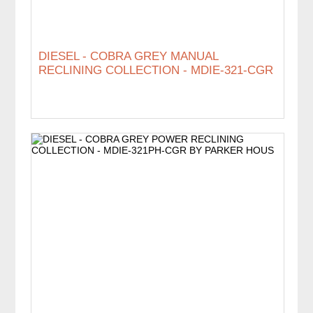
DIESEL - COBRA GREY MANUAL
RECLINING COLLECTION - MDIE-321-CGR