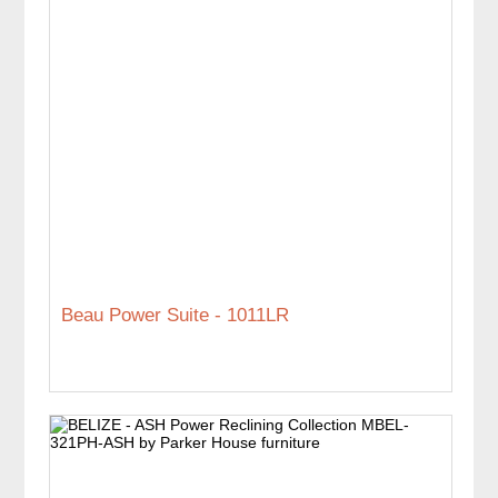
Beau Power Suite - 1011LR