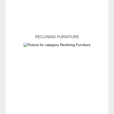
RECLINING FURNITURE