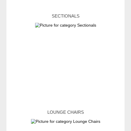
SECTIONALS
LOUNGE CHAIRS