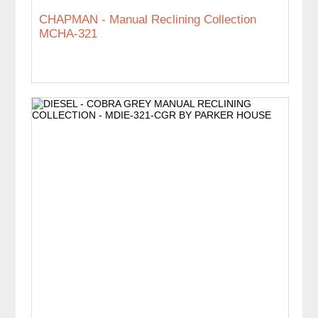
CHAPMAN - Manual Reclining Collection
MCHA-321