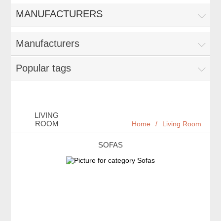
MANUFACTURERS
Manufacturers
Popular tags
LIVING
ROOM
Home
/
Living Room
SOFAS