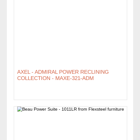
AXEL - ADMIRAL POWER RECLINING
COLLECTION - MAXE-321-ADM