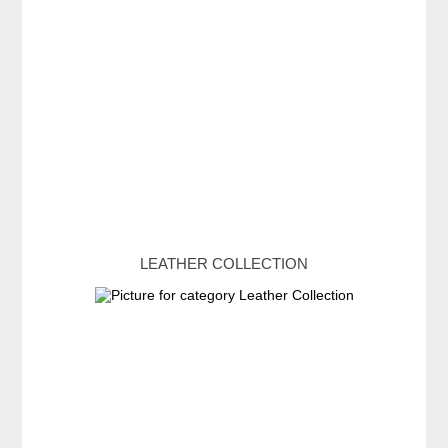
LEATHER COLLECTION