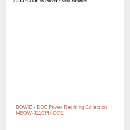
BOWIE - DOE Power Reclining Collection
MBOW-321CPH-DOE