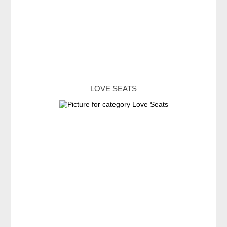
LOVE SEATS