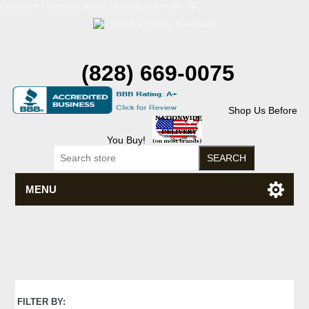
Discount Flexsteel outlet serving Asheville, NC
(828) 669-0075
Shop Us Before
You Buy!
MENU
FILTER BY: