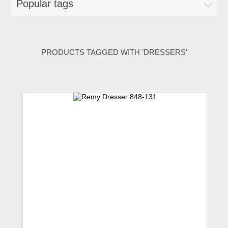
Popular tags
PRODUCTS TAGGED WITH 'DRESSERS'