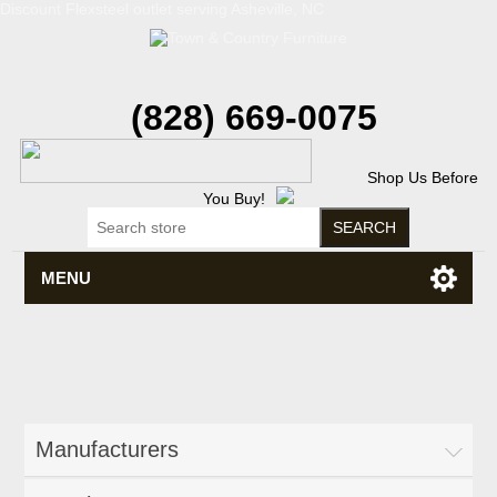
Discount Flexsteel outlet serving Asheville, NC
(828) 669-0075
Shop Us Before
You Buy!
MENU
Manufacturers