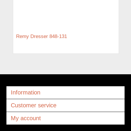
Remy Dresser 848-131
Information
Customer service
My account