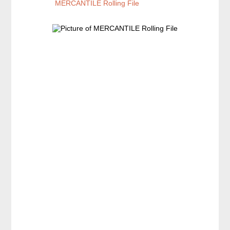
MERCANTILE Rolling File