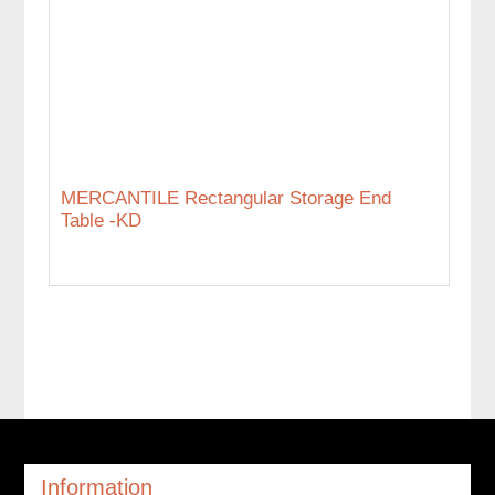
MERCANTILE Rectangular Storage End
Table -KD
Information