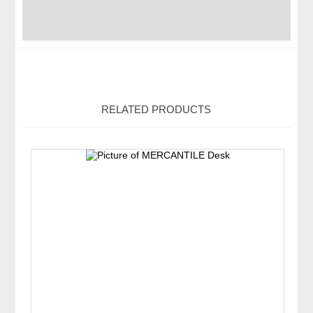
RELATED PRODUCTS