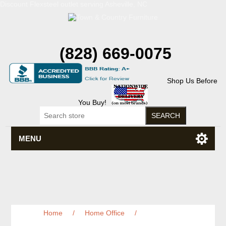
Discount Flexsteel outlet serving Asheville, NC
(828) 669-0075
Shop Us Before
You Buy!
MENU
Home
/
Home Office
/