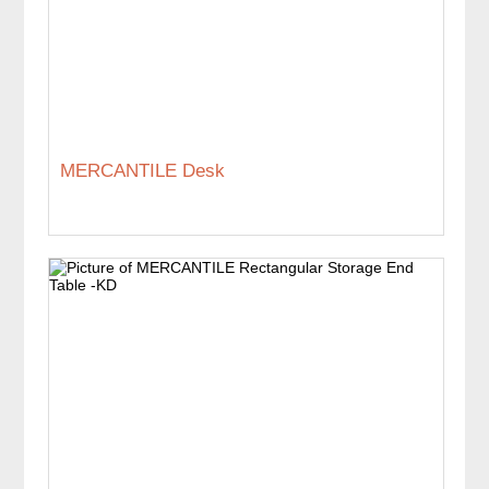
MERCANTILE Desk