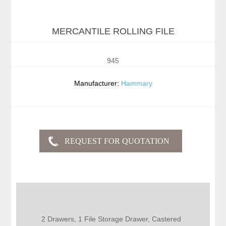
MERCANTILE ROLLING FILE
945
Manufacturer:
Hammary
2 Drawers, 1 File Storage Drawer, Castered