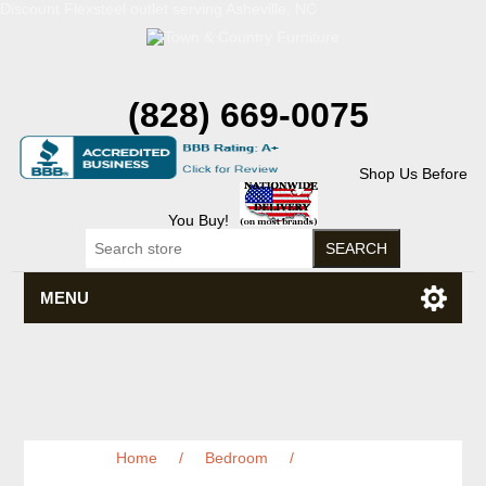
Discount Flexsteel outlet serving Asheville, NC
(828) 669-0075
Shop Us Before
You Buy!
MENU
Home
/
Bedroom
/