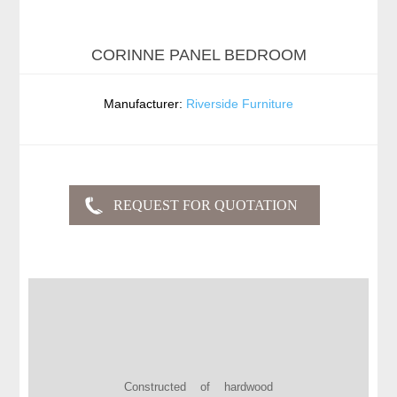
CORINNE PANEL BEDROOM
Manufacturer:
Riverside Furniture
Constructed of hardwood