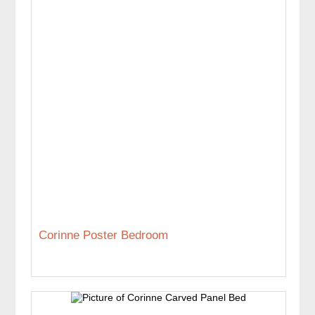
Corinne Poster Bedroom