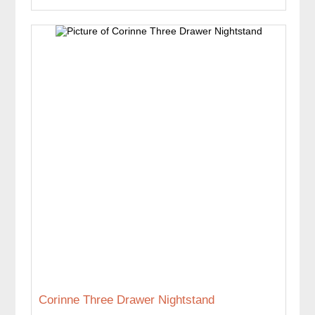
Corinne Three Drawer Nightstand