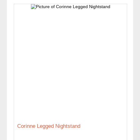
Corinne Legged Nightstand