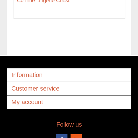
Corinne Lingerie Chest
Information
Customer service
My account
Follow us