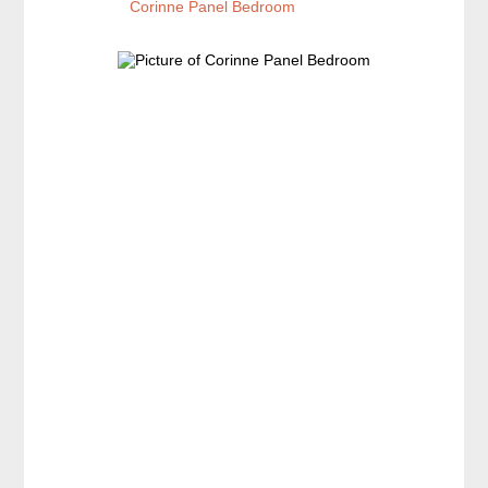
Corinne Panel Bedroom