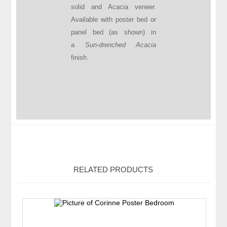
solid and Acacia veneer.
Available with poster bed or
panel bed (as shown) in
a
Sun-drenched Acacia
finish.
RELATED PRODUCTS