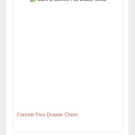
Corinne Five Drawer Chest