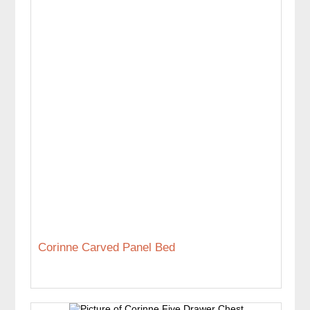
Corinne Carved Panel Bed