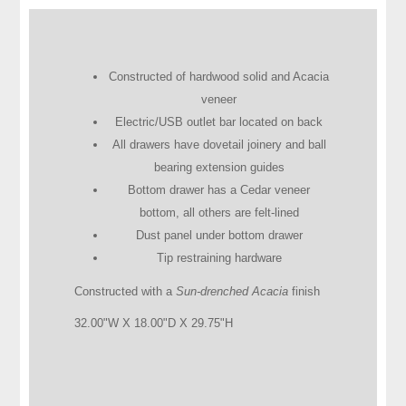
Constructed of hardwood solid and Acacia
veneer
Electric/USB outlet bar located on back
All drawers have dovetail joinery and ball
bearing extension guides
Bottom drawer has a Cedar veneer
bottom, all others are felt-lined
Dust panel under bottom drawer
Tip restraining hardware
Constructed with a
Sun-drenched Acacia
finish
32.00"W X 18.00"D X 29.75"H