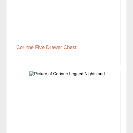
Corinne Five Drawer Chest