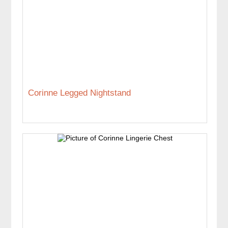
Corinne Legged Nightstand