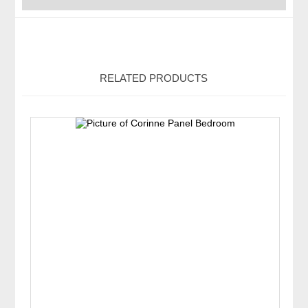
RELATED PRODUCTS