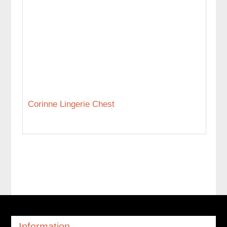
Corinne Lingerie Chest
Information