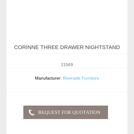
CORINNE THREE DRAWER NIGHTSTAND
21569
Manufacturer:
Riverside Furniture