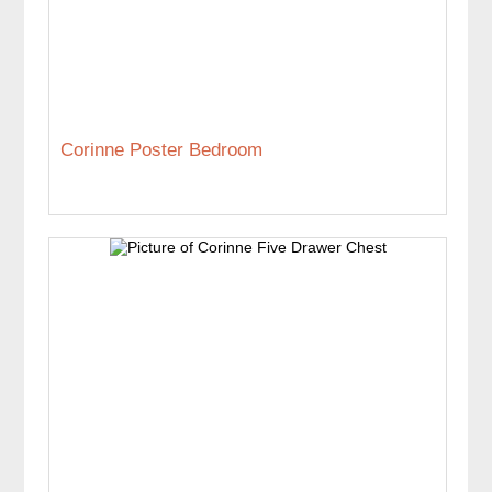
Corinne Poster Bedroom