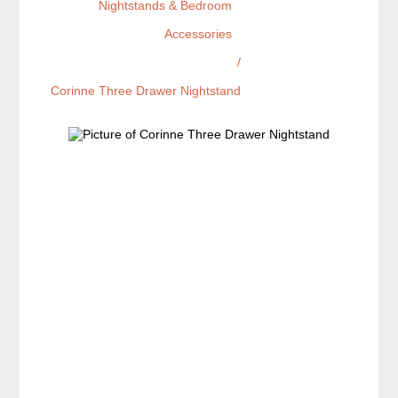
Nightstands & Bedroom
Accessories
/
Corinne Three Drawer Nightstand