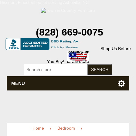
Discount Flexsteel outlet serving Asheville, NC
(828) 669-0075
Shop Us Before
You Buy!
MENU
Home
/
Bedroom
/