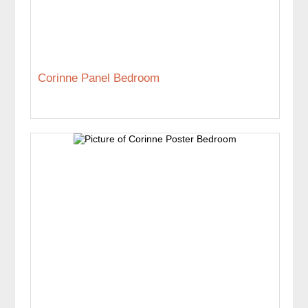
Corinne Panel Bedroom